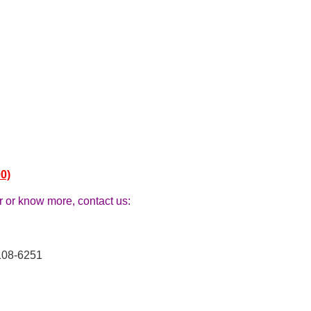
0)
r or know more, contact us:
108-6251