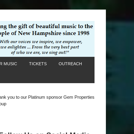
R MUSIC
TICKETS
OUTREACH
ank you to our Platinum sponsor Gem Properties
oup