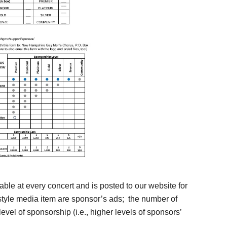
ble at every concert and is posted to our website for
-style media item are sponsor’s ads; the number of
evel of sponsorship (i.e., higher levels of sponsors’