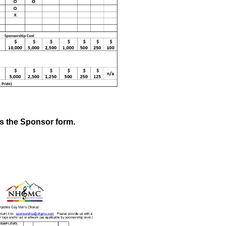
ss the Sponsor form.