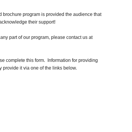
ted brochure program is provided the audience that
 acknowledge their support!
ny part of our program, please contact us at
se complete this form. Information for providing
 provide it via one of the links below.