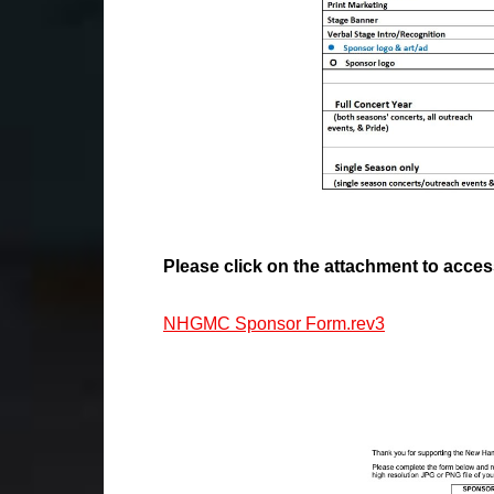
Please click on the attachment to acce
NHGMC Sponsor Form.rev3