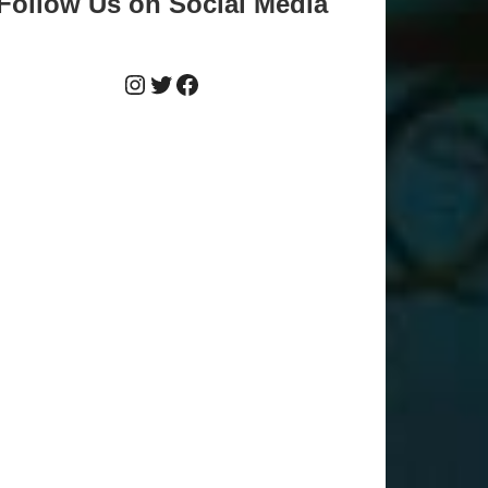
Follow Us on Social Media
Instagram
Twitter
Facebook