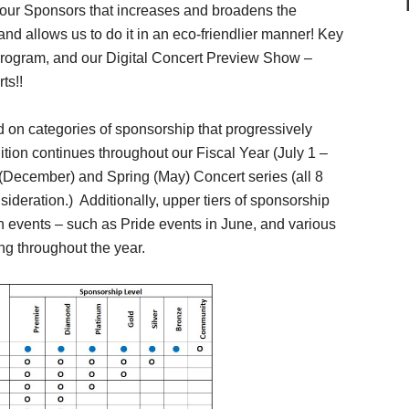
o our Sponsors that increases and broadens the
and allows us to do it in an eco-friendlier manner! Key
Program, and our Digital Concert Preview Show –
ts!!
on categories of sponsorship that progressively
ition continues throughout our Fiscal Year (July 1 –
 (December) and Spring (May) Concert series (all 8
nsideration.) Additionally, upper tiers of sponsorship
h events – such as Pride events in June, and various
g throughout the year.