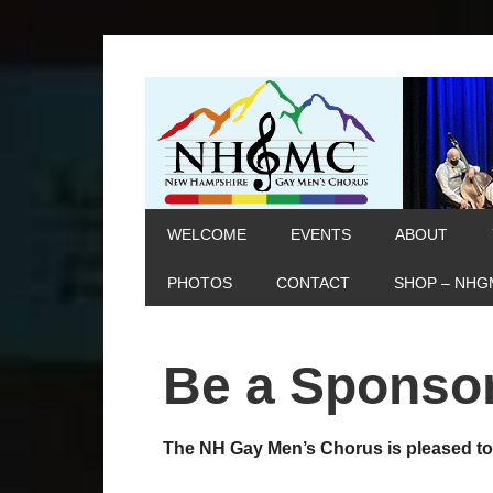
WELCOME
EVENTS
ABOUT
PHOTOS
CONTACT
SHOP – NHG
Be a Sponso
The NH Gay Men’s Chorus is pleased 