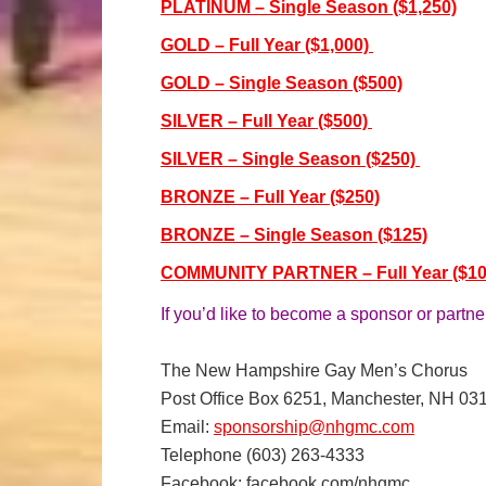
PLATINUM – Single Season ($1,250)
GOLD – Full Year ($1,000)
GOLD – Single Season ($500)
SILVER – Full Year ($500)
SILVER – Single Season ($250)
BRONZE – Full Year ($250)
BRONZE – Single Season ($125)
COMMUNITY PARTNER – Full Year ($10
If you’d like to become a sponsor or partne
The New Hampshire Gay Men’s Chorus
Post Office Box 6251, Manchester, NH 03
Email:
sponsorship@nhgmc.com
Telephone (603) 263-4333
Facebook: facebook.com/nhgmc