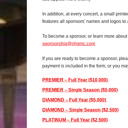
In addition, at every concert, a small prin
features all sponsors’ names and logos to
To become a sponsor, or learn more about a
sponsorship@nhgmc.com
If you are ready to become a sponsor, plea
payment is included in the form, or you may
PREMIER – Full Year ($10,000)
PREMIER – Single Season ($5,000)
DIAMOND – Full Year ($5,000)
DIAMOND – Single Season ($2,500)
PLATINUM – Full Year ($2,500)