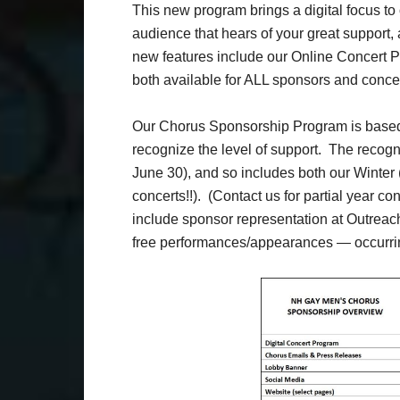
This new program brings a digital focus t
audience that hears of your great support, 
new features include our Online Concert 
both available for ALL sponsors and concer
Our Chorus Sponsorship Program is based 
recognize the level of support. The recogn
June 30), and so includes both our Winter
concerts!!). (Contact us for partial year co
include sponsor representation at Outreac
free performances/appearances — occurrin