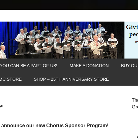
YOU CAN BE A PART OF US!
MAKE A DONATION
BUY OU
MC STORE
SHOP – 25TH ANNIVERSARY STORE
Th
r
Gr
to announce our new Chorus Sponsor Program!