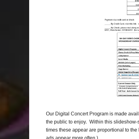
Our Digital Concert Program is made availa
the public to enjoy. Within this slideshow
times these appear are proportional to the l
ads appear more often.)