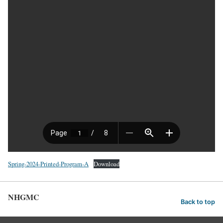
Spring-2024-Printed-Program-A
Download
NHGMC
Back to top