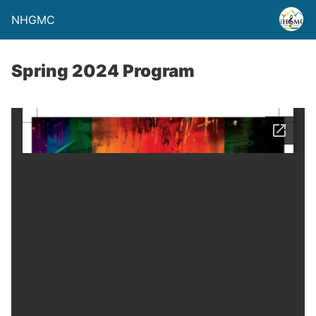
NHGMC
Spring 2024 Program