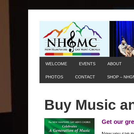
WELCOME
EVENTS
ABOUT
PHOTOS
CONTACT
SHOP – NHG
Buy Music an
Get our gre
Now you can p