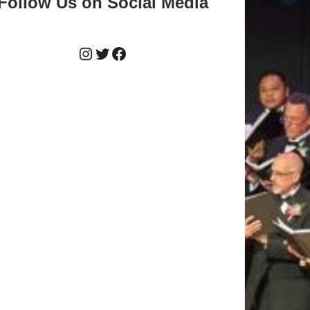
Follow Us on Social Media
Instagram
Twitter
Facebook