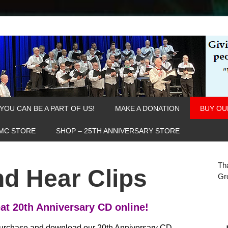
YOU CAN BE A PART OF US!
MAKE A DONATION
BUY OU
MC STORE
SHOP – 25TH ANNIVERSARY STORE
Th
d Hear Clips
Gr
at 20th Anniversary CD online!
urchase and download our 20th Anniversary CD,