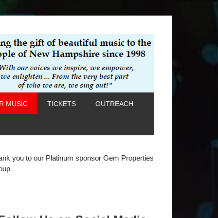
R MUSIC
TICKETS
OUTREACH
ank you to our Platinum sponsor Gem Properties
oup