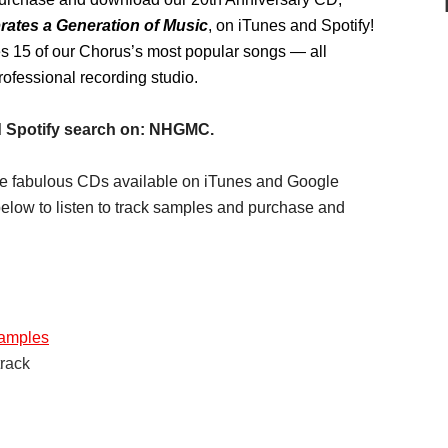
ates a Generation of Music
, on iTunes and Spotify!
s 15 of our Chorus’s most popular songs — all
rofessional recording studio.
 Spotify search on: NHGMC.
hree fabulous CDs available on iTunes and Google
elow to listen to track samples and purchase and
samples
track