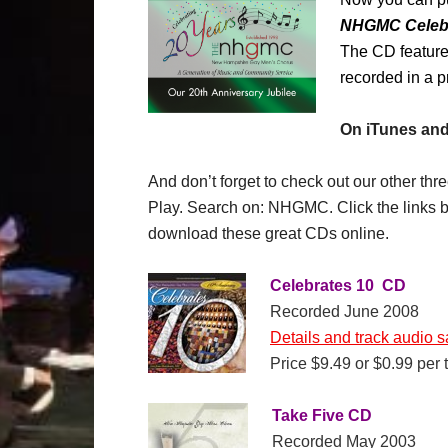
NHGMC Celebr
The CD feature
recorded in a p
On iTunes and
And don’t forget to check out our other t
Play. Search on: NHGMC. Click the links b
download these great CDs online.
Celebrates 10 CD
Recorded June 2008
Details and track audio 
Price $9.49 or $0.99 per 
Take Five CD
Recorded May 2003