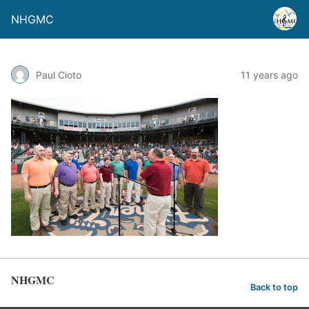
NHGMC
Paul Cioto
11 years ago
NHGMC
Back to top