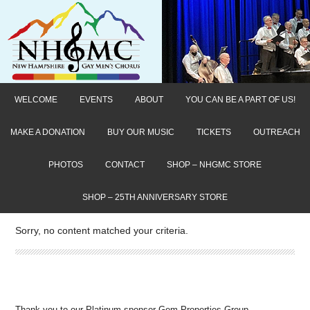
WELCOME
EVENTS
ABOUT
YOU CAN BE A PART OF US!
MAKE A DONATION
BUY OUR MUSIC
TICKETS
OUTREACH
PHOTOS
CONTACT
SHOP – NHGMC STORE
SHOP – 25TH ANNIVERSARY STORE
Sorry, no content matched your criteria.
Thank you to our Platinum sponsor Gem Properties Group