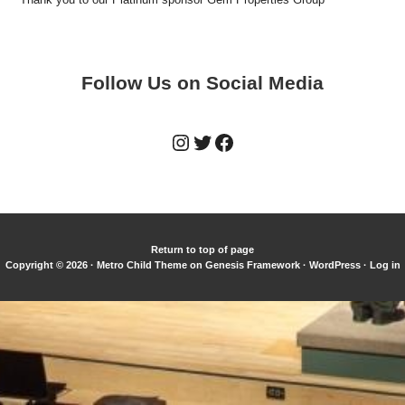
Follow Us on Social Media
Instagram
Twitter
Facebook
Return to top of page
Copyright © 2026 ·
Metro Child Theme
on
Genesis Framework
·
WordPress
·
Log in