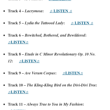
Track 4 –
:
♫ LISTEN ♫
Lacrymosa
Track 5 –
:
♫ LISTEN ♫
Lydia the Tattooed Lady
Track 6 –
:
Bewitched, Bothered, and Bewildered
♫LISTEN♫
Track 8 –
Etude in C Minor Revolutionary Op. 10 No.
:
♫LISTEN♫
12
Track 9 –
:
♫LISTEN♫
Ave Verum Corpus
Track 10 –
ee:
The Kling-Kling Bird on the Divi-Divi Tr
♫LISTEN♫
Track 11 –
:
Always True to You in My Fashion