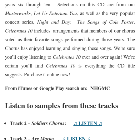
years six through ten. Selections on this CD are from our
Masterworks
,
Let Us Entertain You,
as well as the very popular
concert series,
Night and Day: The Songs of Cole Porter
.
Celebrates 10
includes arrangements that members of our chorus
voted as their favorite songs performed during those years. The
Chorus has enjoyed learning and singing these songs. We’re sure
you’ll enjoy listening to
Celebrates 10
over and over again! We’re
certain you’ll find
Celebrates 10
is everything the CD title
suggests. Purchase it online now!
From iTunes or Google Play search on: NHGMC
Listen to samples from these tracks
Track 2 –
:
♫ LISTEN ♫
Soldiers Chorus
Track 3 –
:
♫ LISTEN ♫
Ave Maria