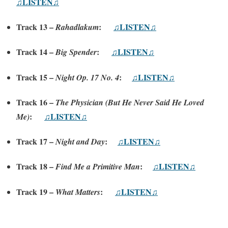
♫LISTEN♫
Track 13 –
:
♫LISTEN♫
Rahadlakum
Track 14 –
:
♫LISTEN♫
Big Spender
Track 15 –
:
♫LISTEN♫
Night Op. 17 No. 4
Track 16 –
The Physician (But He Never Said He Loved
:
♫LISTEN♫
Me)
Track 17 –
:
♫LISTEN♫
Night and Day
Track 18 –
:
♫LISTEN♫
Find Me a Primitive Man
Track 19 –
:
♫LISTEN♫
What Matters