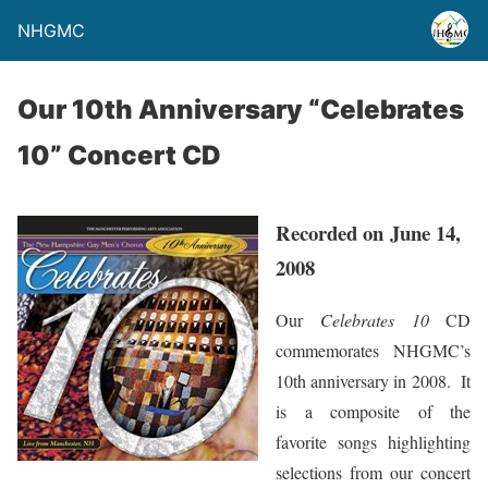
NHGMC
Our 10th Anniversary “Celebrates
10” Concert CD
Recorded on June 14,
2008
Our
Celebrates 10
CD
commemorates NHGMC’s
10th anniversary in 2008. It
is a composite of the
favorite songs highlighting
selections from our concert